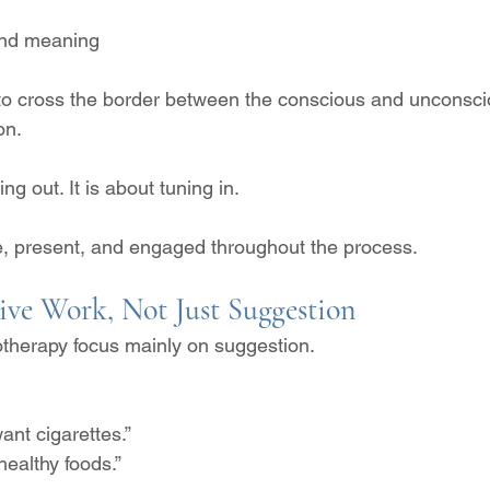
and meaning
 to cross the border between the conscious and unconsci
on.
ng out. It is about tuning in.
e, present, and engaged throughout the process.
tive Work, Not Just Suggestion
therapy focus mainly on suggestion.
ant cigarettes.”
ealthy foods.”