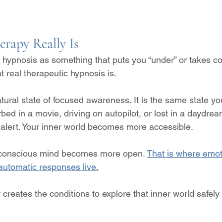
rapy Really Is
hypnosis as something that puts you “under” or takes con
t real therapeutic hypnosis is.
tural state of focused awareness. It is the same state y
ed in a movie, driving on autopilot, or lost in a daydrea
s alert. Your inner world becomes more accessible.
ubconscious mind becomes more open. 
That is where emoti
d automatic responses live.
creates the conditions to explore that inner world safely