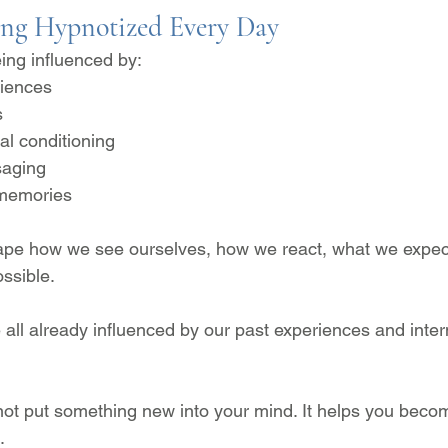
ing Hypnotized Every Day
ing influenced by:
iences
s
al conditioning
aging
 memories
pe how we see ourselves, how we react, what we expect 
ssible.
 all already influenced by our past experiences and inter
ot put something new into your mind. It helps you beco
.