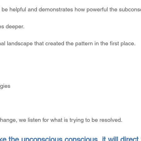
 be helpful and demonstrates how powerful the subconsc
es deeper.
al landscape that created the pattern in the first place.
egies
hange, we listen for what is trying to be resolved.
e the unconscious conscious, it will direct y