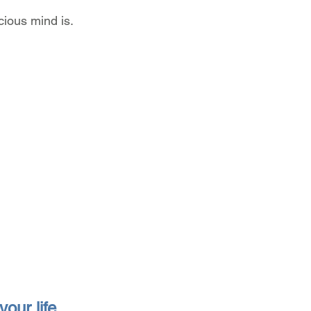
ious mind is.
our life 