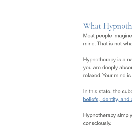
What Hypnothe
Most people imagine 
mind. That is not wha
Hypnotherapy is a na
you are deeply absorb
relaxed. Your mind i
In this state, the s
beliefs, identity, an
Hypnotherapy simply 
consciously.