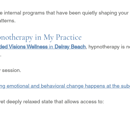
he internal programs that have been quietly shaping your
tterns.
notherapy in My Practice
ed Visions Wellness
 in 
Delray Beach
, hypnotherapy is n
.
y session.
ing emotional and behavioral change happens at the sub
et deeply relaxed state that allows access to: