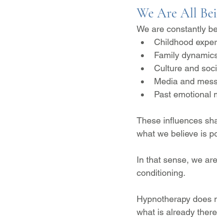
We Are All Be
We are constantly be
Childhood exper
Family dynamic
Culture and soci
Media and mess
Past emotional
These influences sha
what we believe is po
In that sense, we are
conditioning.
Hypnotherapy does n
what is already there