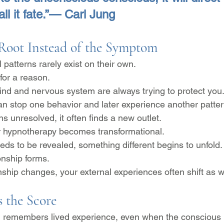
all it fate.”— Carl Jung
 Root Instead of the Symptom
patterns rarely exist on their own.
for a reason.
nd and nervous system are always trying to protect you
an stop one behavior and later experience another patte
 unresolved, it often finds a new outlet.
r hypnotherapy becomes transformational.
eds to be revealed, something different begins to unfold.
onship forms.
nship changes, your external experiences often shift as w
 the Score
 remembers lived experience, even when the conscious