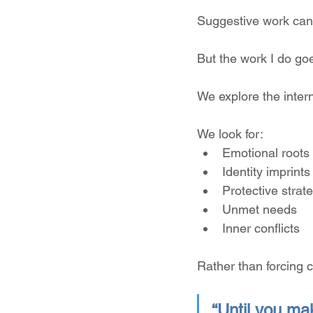
Suggestive work can
But the work I do go
We explore the intern
We look for:
Emotional roots
Identity imprints
Protective strat
Unmet needs
Inner conflicts
Rather than forcing c
“Until you mak