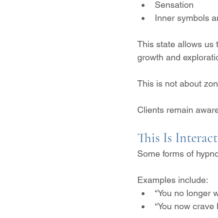
Sensation
Inner symbols 
This state allows us
growth and explorati
This is not about zoni
Clients remain awar
This Is Interac
Some forms of hypno
Examples include:
“You no longer w
“You now crave h