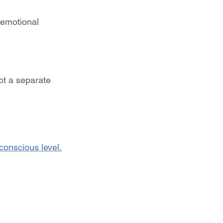
 emotional 
ot a separate 
conscious level.