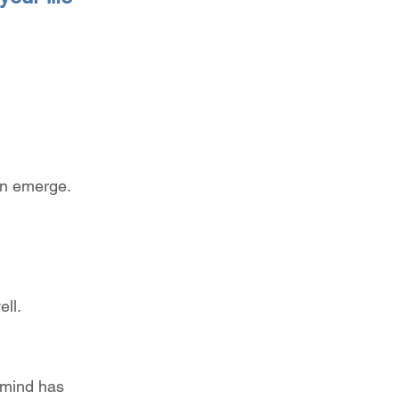
.
rn emerge.
ell.
 mind has 