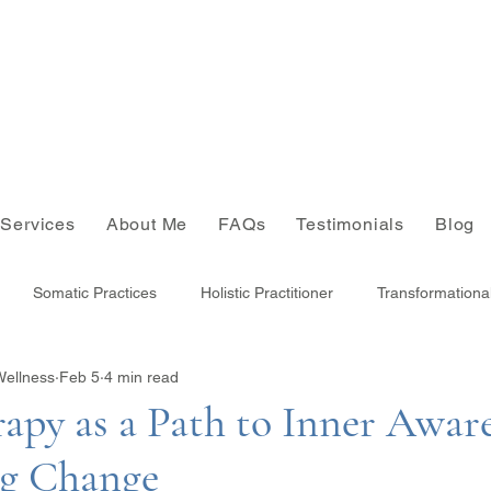
Services
About Me
FAQs
Testimonials
Blog
Somatic Practices
Holistic Practitioner
Transformationa
Wellness
Feb 5
4 min read
Joy
apy as a Path to Inner Awar
ng Change