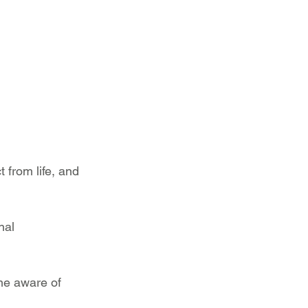
from life, and 
nal 
me aware of 