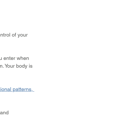
trol of your 
ou enter when 
m. Your body is 
onal patterns, 
 and 