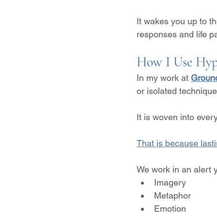
It wakes you up to t
responses and life pa
How I Use Hyp
In my work at 
Ground
or isolated technique
It is woven into ever
That is because last
We work in an alert y
Imagery
Metaphor
Emotion