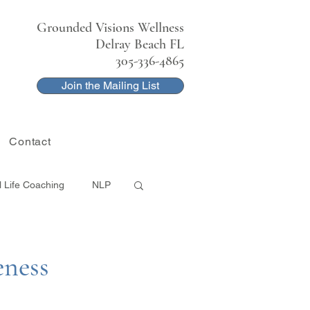
Grounded Visions Wellness
Delray Beach FL
305-336-4865
Join the Mailing List
Contact
l Life Coaching
NLP
eness