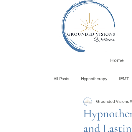
Home
All Posts
Hypnotherapy
IEMT
Grounded Visions 
Integrative Wellness
Finding 
Hypnother
and Lasti