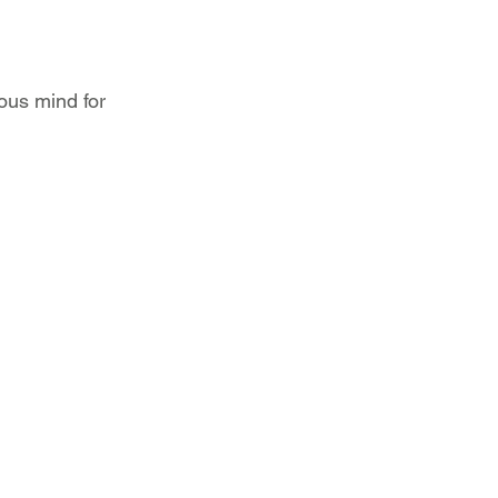
ous mind for 