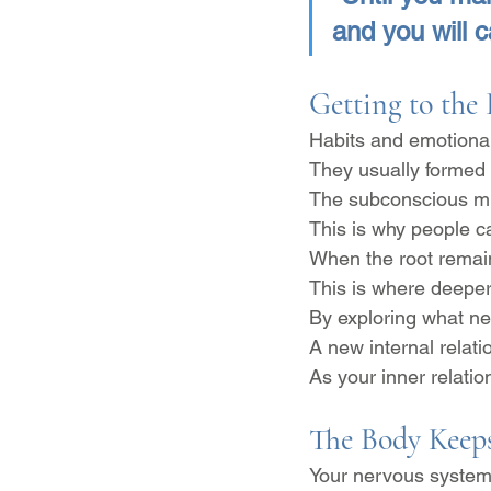
and you will c
Getting to the
Habits and emotional 
They usually formed 
The subconscious mi
This is why people c
When the root remains
This is where deepe
By exploring what ne
A new internal relati
As your inner relatio
The Body Keeps
Your nervous system