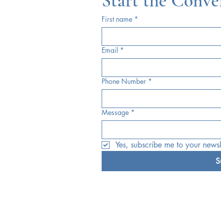
Start the Conve
First name
*
Email
*
Phone Number
*
Message
*
Yes, subscribe me to your newsle
S