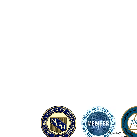
Privacy Policy