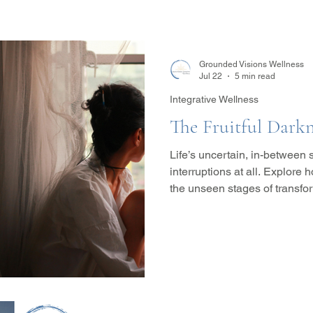
Grounded Visions Wellness
Jul 22
5 min read
Integrative Wellness
The Fruitful Darkn
Life’s uncertain, in-between
interruptions at all. Explore
the unseen stages of transfo
for healing, growth, and wha