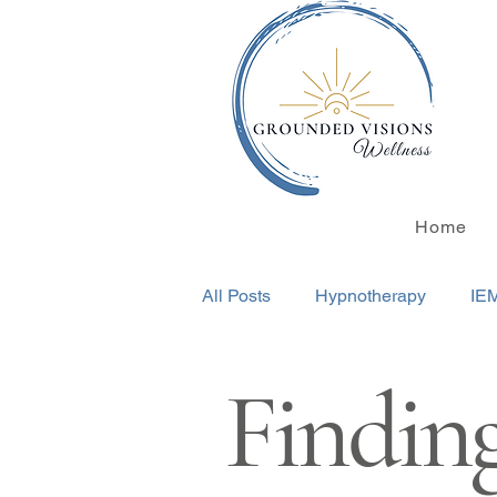
Home
All Posts
Hypnotherapy
IE
Finding
Transformational Life Coaching