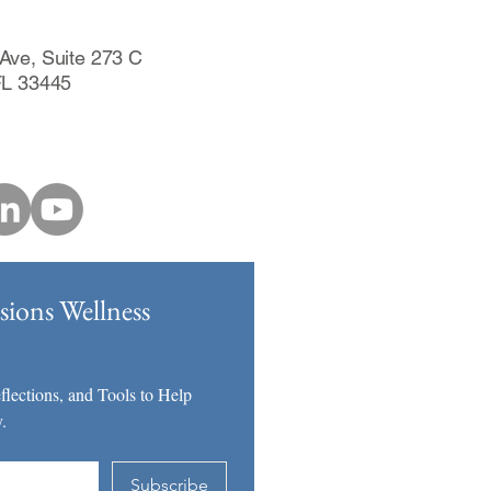
Ave, Suite 273 C
FL 33445
ions Wellness
lections, and Tools to Help 
.
Subscribe