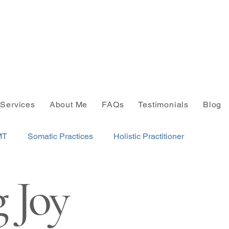
Services
About Me
FAQs
Testimonials
Blog
MT
Somatic Practices
Holistic Practitioner
 Joy
NLP
Integrative Wellness
Finding Joy