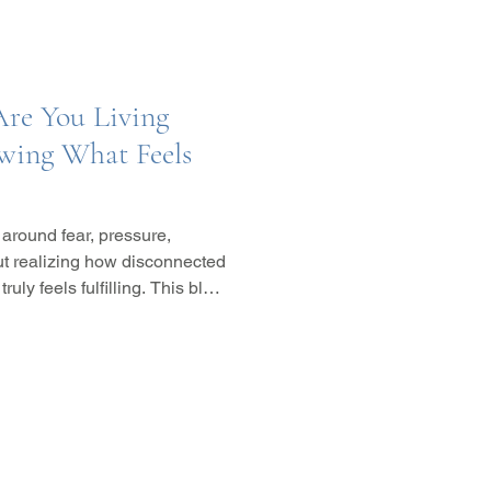
Are You Living
owing What Feels
 around fear, pressure,
out realizing how disconnected
ly feels fulfilling. This blog
een choices rooted in fear and
nal alignment, and inner
how integrative wellness,
oaches, and subconscious
ou with yourself.