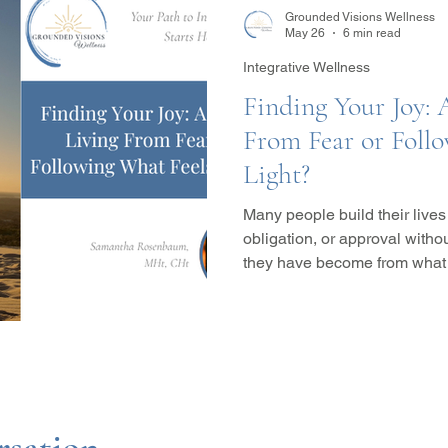
Grounded Visions Wellness
May 26
6 min read
Integrative Wellness
Finding Your Joy: 
From Fear or Foll
Light?
Many people build their lives
obligation, or approval with
they have become from what tru
explores the difference betw
choices rooted in joy, emotio
expansion, while examining 
hypnotherapy, somatic appr
healing can help reconnect y