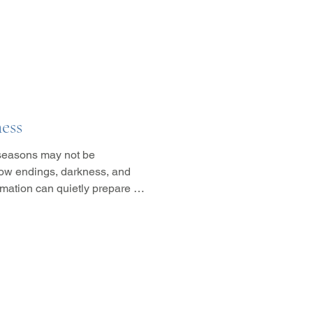
ess
 seasons may not be
 how endings, darkness, and
rmation can quietly prepare us
t comes next.