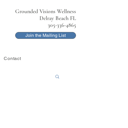
Grounded Visions Wellness
Delray Beach FL
305-336-4865
Join the Mailing List
Contact