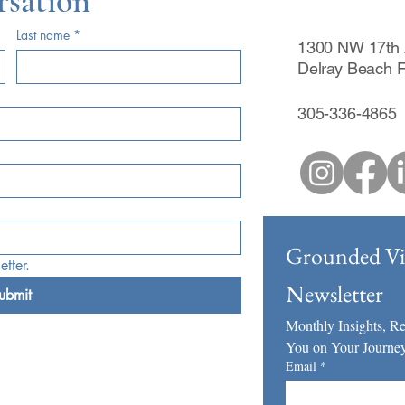
rsation
Last name
*
1300 NW 17th 
Delray Beach 
305-336-4865
Grounded Vis
tter.
Newsletter
ubmit
Monthly Insights, Ref
You on Your Journey
Email
*