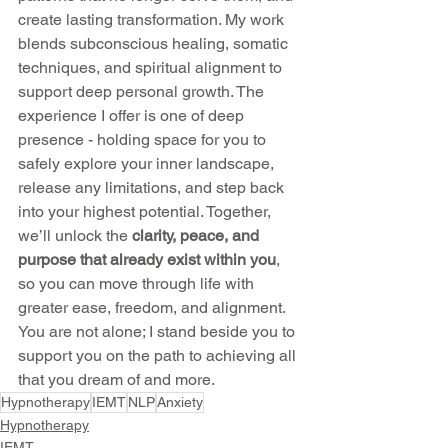
create lasting transformation. My work 
blends subconscious healing, somatic 
techniques, and spiritual alignment to 
support deep personal growth. The 
experience I offer is one of deep 
presence - holding space for you to 
safely explore your inner landscape, 
release any limitations, and step back 
into your highest potential. Together, 
we’ll unlock the 
clarity, peace, and 
purpose that already exist within you
, 
so you can move through life with 
greater ease, freedom, and alignment. 
You are not alone; I stand beside you to 
support you on the path to achieving all 
that you dream of and more.
Hypnotherapy
IEMT
NLP
Anxiety
Hypnotherapy
IEMT