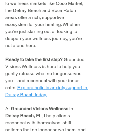
to wellness markets like Coco Market, 
the Delray Beach and Boca Raton 
areas offer a rich, supportive 
ecosystem for your healing. Whether 
you’re just starting out or looking to 
deepen your wellness journey, you’re 
not alone here.
Ready to take the first step? 
Grounded 
Visions Wellness is here to help you 
gently release what no longer serves 
you—and reconnect with your inner 
calm. 
Explore holistic anxiety support in 
Delray Beach today.
At 
Grounded Visions Wellness
 in 
Delray Beach, FL
, I help clients 
reconnect with themselves, shift 
patterns that no longer serve them, and 