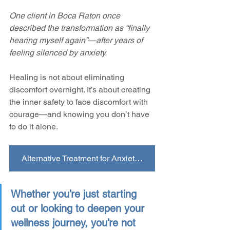
One client in Boca Raton once 
described the transformation as “finally 
hearing myself again”—after years of 
feeling silenced by anxiety.
Healing is not about eliminating 
discomfort overnight. It’s about creating 
the inner safety to face discomfort with 
courage—and knowing you don’t have 
to do it alone.
Alternative Treatment for Anxiety FAQs
Whether you’re just starting 
out or looking to deepen your 
wellness journey, you’re not 