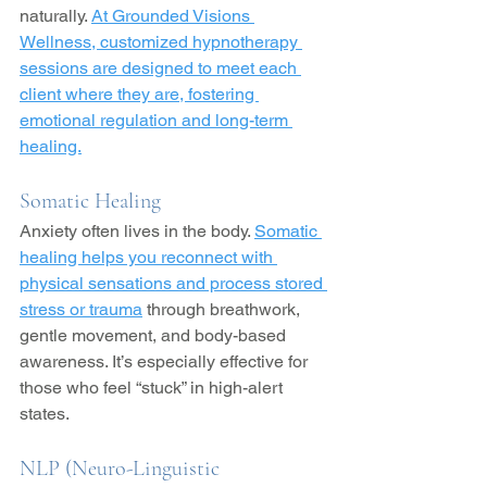
naturally. 
At Grounded Visions 
Wellness, customized hypnotherapy 
sessions are designed to meet each 
client where they are, fostering 
emotional regulation and long-term 
healing.
Somatic Healing
Anxiety often lives in the body. 
Somatic 
healing helps you reconnect with 
physical sensations and process stored 
stress or trauma
 through breathwork, 
gentle movement, and body-based 
awareness. It’s especially effective for 
those who feel “stuck” in high-alert 
states.
NLP (Neuro-Linguistic 