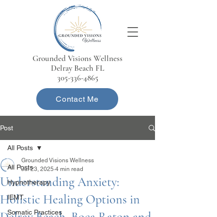
Grounded Visions Wellness
Delray Beach FL
305-336-4865
Contact Me
Post
All Posts
Grounded Visions Wellness
All Posts
Jul 23, 2025
4 min read
Understanding Anxiety:
Hypnotherapy
Holistic Healing Options in
IEMT
Somatic Practices
Delray Beach, Boca Raton and