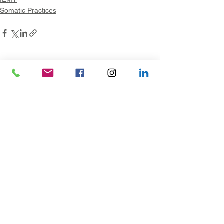
Somatic Practices
See All
Recent Posts