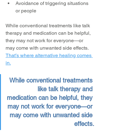
Avoidance of triggering situations 
or people
While conventional treatments like talk 
therapy and medication can be helpful, 
they may not work for everyone—or 
may come with unwanted side effects. 
That’s where alternative healing comes 
in.
While conventional treatments 
like talk therapy and 
medication can be helpful, they 
may not work for everyone—or 
may come with unwanted side 
effects.