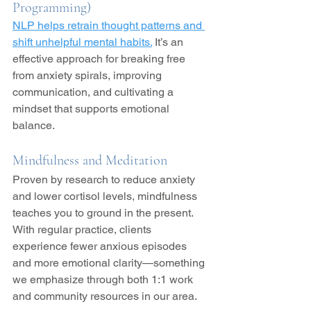
Programming)
NLP helps retrain thought patterns and 
shift unhelpful mental habits.
 It’s an 
effective approach for breaking free 
from anxiety spirals, improving 
communication, and cultivating a 
mindset that supports emotional 
balance.
Mindfulness and Meditation
Proven by research to reduce anxiety 
and lower cortisol levels, mindfulness 
teaches you to ground in the present. 
With regular practice, clients 
experience fewer anxious episodes 
and more emotional clarity—something 
we emphasize through both 1:1 work 
and community resources in our area.