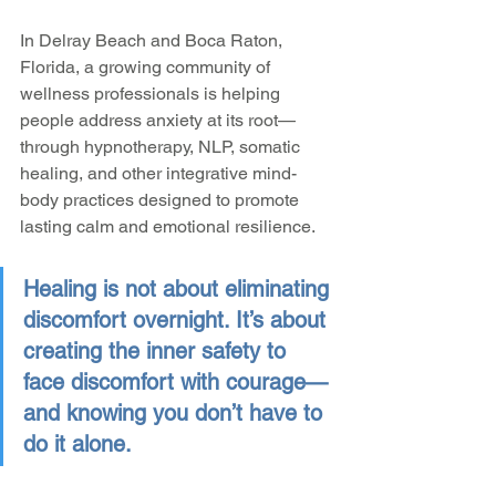
In Delray Beach and Boca Raton, 
Florida, a growing community of 
wellness professionals is helping 
people address anxiety at its root—
through hypnotherapy, NLP, somatic 
healing, and other integrative mind-
body practices designed to promote 
lasting calm and emotional resilience.
Healing is not about eliminating 
discomfort overnight. It’s about 
creating the inner safety to 
face discomfort with courage—
and knowing you don’t have to 
do it alone.