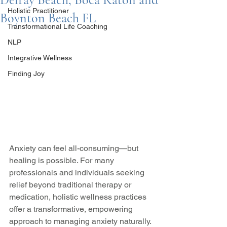
Holistic Practitioner
Boynton Beach FL
Transformational Life Coaching
NLP
Integrative Wellness
Finding Joy
Anxiety can feel all-consuming—but 
healing is possible. For many 
professionals and individuals seeking 
relief beyond traditional therapy or 
medication, holistic wellness practices 
offer a transformative, empowering 
approach to managing anxiety naturally.