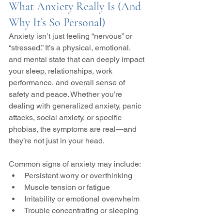
What Anxiety Really Is (And 
Why It’s So Personal)
Anxiety isn’t just feeling “nervous” or 
“stressed.” It’s a physical, emotional, 
and mental state that can deeply impact 
your sleep, relationships, work 
performance, and overall sense of 
safety and peace. Whether you’re 
dealing with generalized anxiety, panic 
attacks, social anxiety, or specific 
phobias, the symptoms are real—and 
they’re not just in your head.
Common signs of anxiety may include:
Persistent worry or overthinking
Muscle tension or fatigue
Irritability or emotional overwhelm
Trouble concentrating or sleeping