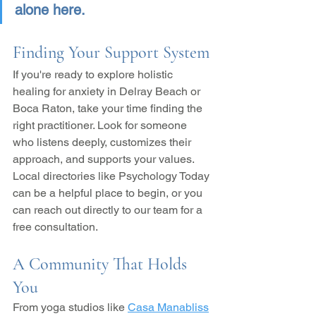
alone here.
Finding Your Support System
If you're ready to explore holistic 
healing for anxiety in Delray Beach or 
Boca Raton, take your time finding the 
right practitioner. Look for someone 
who listens deeply, customizes their 
approach, and supports your values. 
Local directories like Psychology Today 
can be a helpful place to begin, or you 
can reach out directly to our team for a 
free consultation.
A Community That Holds 
You
From yoga studios like 
Casa Manabliss