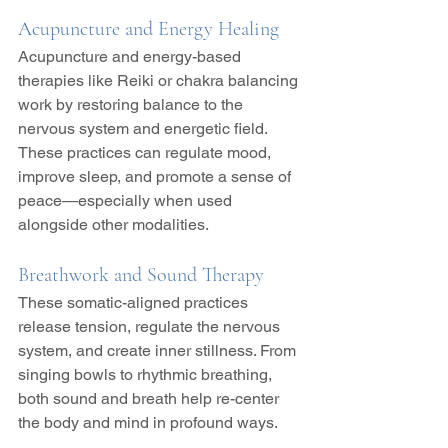
Acupuncture and Energy Healing
Acupuncture and energy-based 
therapies like Reiki or chakra balancing 
work by restoring balance to the 
nervous system and energetic field. 
These practices can regulate mood, 
improve sleep, and promote a sense of 
peace—especially when used 
alongside other modalities.
Breathwork and Sound Therapy
These somatic-aligned practices 
release tension, regulate the nervous 
system, and create inner stillness. From 
singing bowls to rhythmic breathing, 
both sound and breath help re-center 
the body and mind in profound ways.