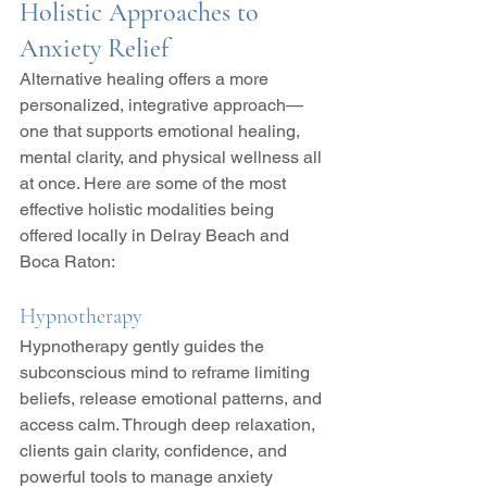
Holistic Approaches to 
Anxiety Relief
Alternative healing offers a more 
personalized, integrative approach—
one that supports emotional healing, 
mental clarity, and physical wellness all 
at once. Here are some of the most 
effective holistic modalities being 
offered locally in Delray Beach and 
Boca Raton:
Hypnotherapy
Hypnotherapy gently guides the 
subconscious mind to reframe limiting 
beliefs, release emotional patterns, and 
access calm. Through deep relaxation, 
clients gain clarity, confidence, and 
powerful tools to manage anxiety 