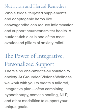
Nutrition and Herbal Remedies
Whole foods, targeted supplements, 
and adaptogenic herbs like 
ashwagandha can reduce inflammation 
and support neurotransmitter health. A 
nutrient-rich diet is one of the most 
overlooked pillars of anxiety relief.
The Power of Integrative, 
Personalized Support
There’s no one-size-fits-all solution to 
anxiety. At Grounded Visions Wellness, 
we work with you to create a tailored, 
integrative plan—often combining 
hypnotherapy, somatic healing, NLP, 
and other modalities to support your 
unique goals.